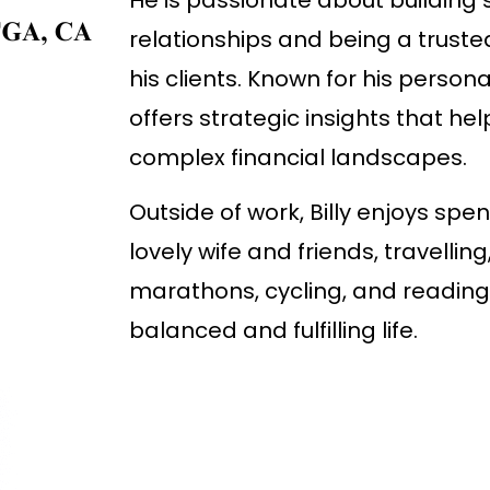
relationships and being a truste
his clients. Known for his persona
offers strategic insights that hel
complex financial landscapes.
Outside of work, Billy enjoys spe
lovely wife and friends, travelling
marathons, cycling, and reading,
balanced and fulfilling life.