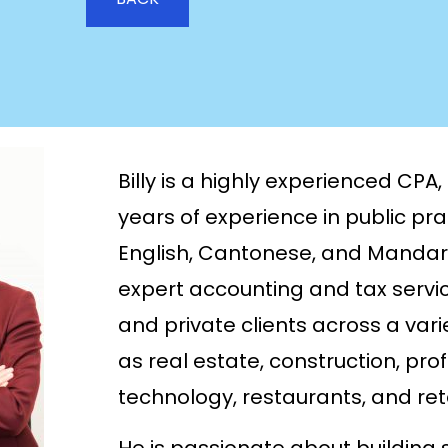
Billy is a highly experienced CPA
years of experience in public prac
English, Cantonese, and Mandarin
expert accounting and tax servic
and private clients across a varie
as real estate, construction, pro
technology, restaurants, and reta
He is passionate about building s