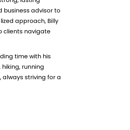
d business advisor to
lized approach, Billy
p clients navigate
nding time with his
, hiking, running
 always striving for a