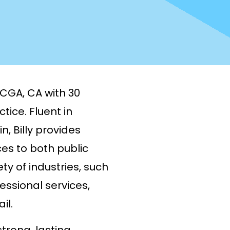
, CGA, CA with 30
tice. Fluent in
, Billy provides
es to both public
ty of industries, such
fessional services,
il.
trong, lasting