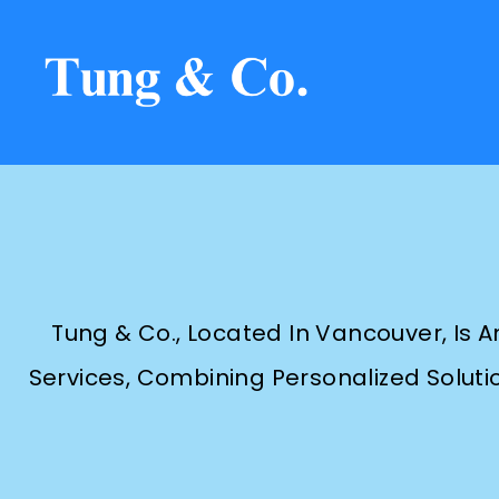
Tung & Co., Located In Vancouver, Is 
Services, Combining Personalized Solutio