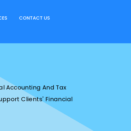
CES
CONTACT US
nal Accounting And Tax
pport Clients' Financial