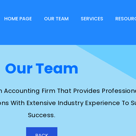
HOME PAGE
OUR TEAM
SERVICES
RESOUR
Our Team
An Accounting Firm That Provides Professio
ns With Extensive Industry Experience To Su
Success.
BACK